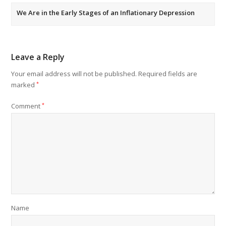
We Are in the Early Stages of an Inflationary Depression
Leave a Reply
Your email address will not be published.
Required fields are
marked
*
Comment
*
Name