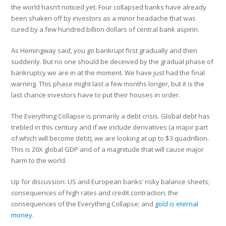
the world hasn’t noticed yet. Four collapsed banks have already
been shaken off by investors as a minor headache that was
cured by a few hundred billion dollars of central bank aspirin.
As Hemingway said, you go bankrupt first gradually and then
suddenly. But no one should be deceived by the gradual phase of
bankruptcy we are in at the moment. We have just had the final
warning. This phase might last a few months longer, but it is the
last chance investors have to put their houses in order.
The Everything Collapse is primarily a debt crisis. Global debt has
trebled in this century and if we include derivatives (a major part
of which will become debt), we are looking at up to $3 quadrillion.
This is 20X global GDP and of a magnitude that will cause major
harm to the world.
Up for discussion: US and European banks’ risky balance sheets;
consequences of high rates and credit contraction; the
consequences of the Everything Collapse; and
gold is eternal
money
.