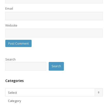
Email
Website
Search
Search
Categories
Categories
Select
Category