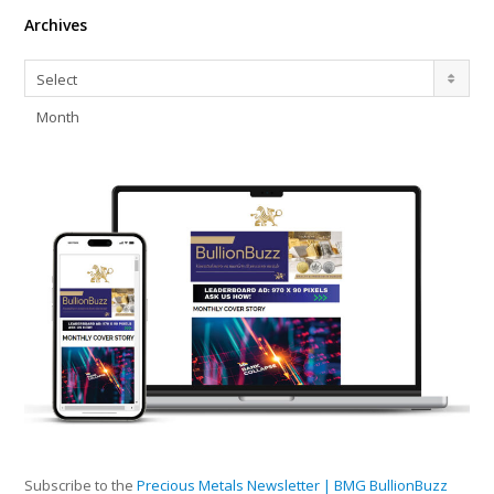
Archives
Archives
Select
Month
Subscribe to the
Precious Metals Newsletter | BMG BullionBuzz