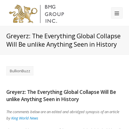
Greyerz: The Everything Global Collapse
Will Be unlike Anything Seen in History
BullionBuzz
Greyerz: The Everything Global Collapse Will Be
unlike Anything Seen in History
The comments below are an edited and abridged synopsis of an article
by
King World News