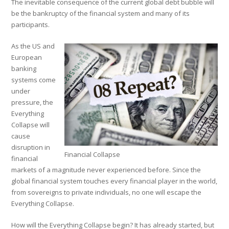
The inevitable consequence of the current global debt bubble will
be the bankruptcy of the financial system and many of its
participants.
As the US and
European
banking
systems come
under
pressure, the
Everything
Collapse will
cause
disruption in
Financial Collapse
financial
markets of a magnitude never experienced before. Since the
global financial system touches every financial player in the world,
from sovereigns to private individuals, no one will escape the
Everything Collapse.
How will the Everything Collapse begin? It has already started, but