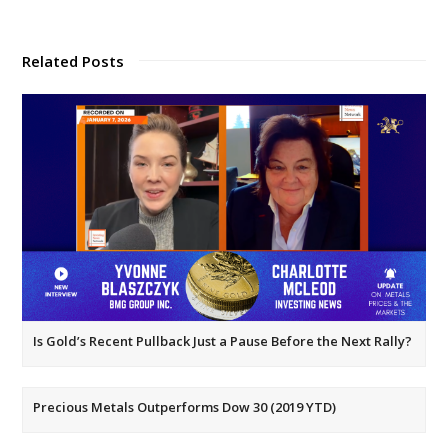
Related Posts
Is Gold’s Recent Pullback Just a Pause Before the Next Rally?
Precious Metals Outperforms Dow 30 (2019 YTD)