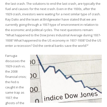
the last crash. The solutions to end the last crash, are typically the
fuel and causes for the next crash. Even in the 1930s, after the
1929 crash, investors were waiting for a next similar type of crash.
Ray Dalio and the team at Bridgewater have stated that we are
currently going through a 1937-type of environment in relation to
the economic and political cycles. The next questions remain:
“What happened to the Dow Jones Industrial Average during 1937-
1938? What happened to the US economy in 1937-1938? Did the US
enter a recession? Did the central banks save the world?”
Farrugia
discusses the
1929 crash vs.
the 2008
financial crisis;
the Fed is
caught in the
same trap as
1937; the
ghosts of the