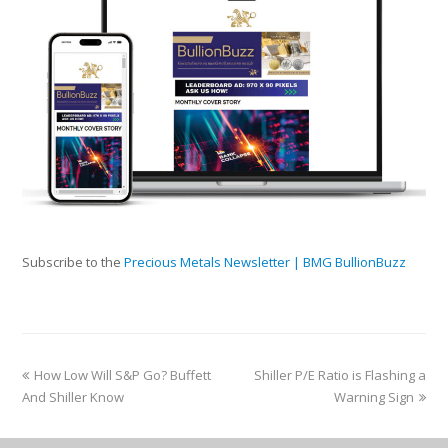
Subscribe to the
Precious Metals Newsletter | BMG BullionBuzz
How Low Will S&P Go? Buffett
Shiller P/E Ratio is Flashing a
And Shiller Know
Warning Sign