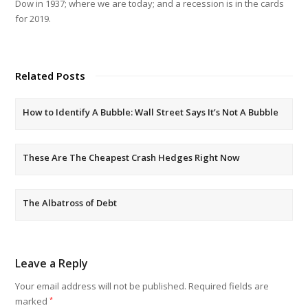
Dow in 1937; where we are today; and a recession is in the cards
for 2019.
Related Posts
How to Identify A Bubble: Wall Street Says It’s Not A Bubble
These Are The Cheapest Crash Hedges Right Now
The Albatross of Debt
Leave a Reply
Your email address will not be published.
Required fields are
marked
*