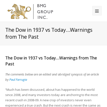
The Dow in 1937 vs Today…Warnings
from The Past
The Dow in 1937 vs Today…Warnings from The
Past
The comments below are an edited and abridged synopsis of an article
by
Paul Farrugia
“Much has been discussed, about has happened to the world
since 2008, and many investors today are anchoring to the most
recent crash in 2008-09. A new crop of investors never even
experienced a true crash. But the next crash is never the same as