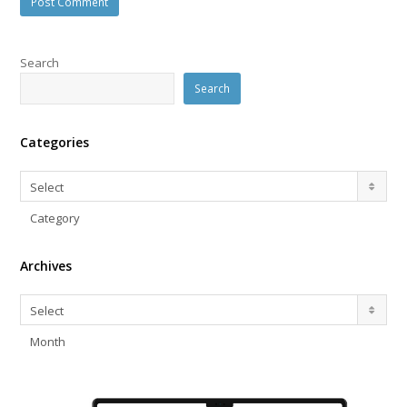
Search
Search
Categories
Categories
Select
Category
Archives
Archives
Select
Month