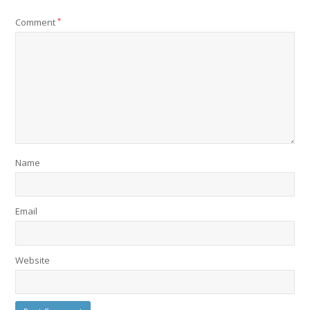
Comment
*
Name
Email
Website