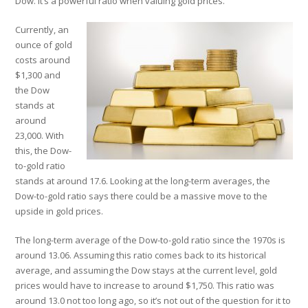
Dow. It’s a powerful ratio when valuing gold prices.
Currently, an
ounce of gold
costs around
$1,300 and
the Dow
stands at
around
23,000. With
this, the Dow-
to-gold ratio
stands at around 17.6. Looking at the long-term averages, the
Dow-to-gold ratio says there could be a massive move to the
upside in gold prices.
The long-term average of the Dow-to-gold ratio since the 1970s is
around 13.06. Assuming this ratio comes back to its historical
average, and assuming the Dow stays at the current level, gold
prices would have to increase to around $1,750. This ratio was
around 13.0 not too long ago, so it’s not out of the question for it to