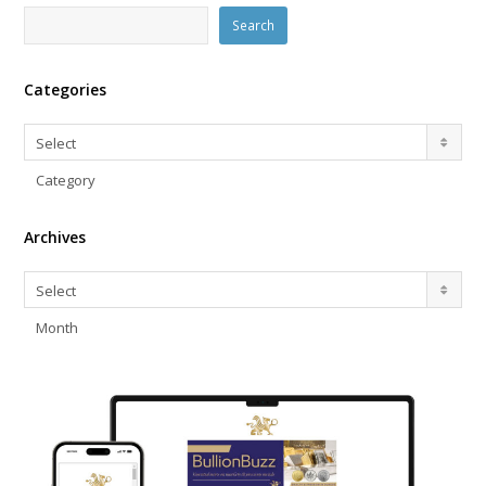
Search
Categories
Categories
Select
Category
Archives
Archives
Select
Month