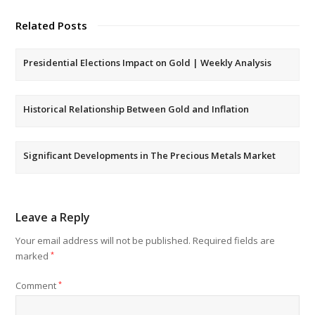
Related Posts
Presidential Elections Impact on Gold | Weekly Analysis
Historical Relationship Between Gold and Inflation
Significant Developments in The Precious Metals Market
Leave a Reply
Your email address will not be published.
Required fields are
marked
*
Comment
*