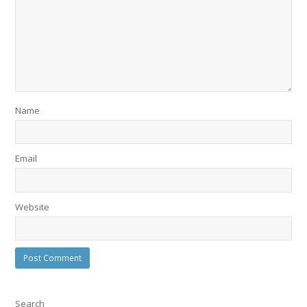
Name
Email
Website
Search