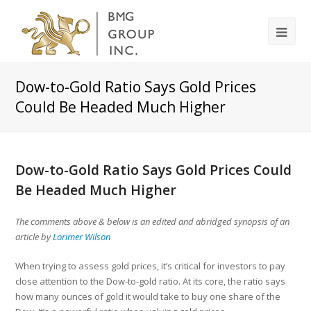
Dow-to-Gold Ratio Says Gold Prices
Could Be Headed Much Higher
Dow-to-Gold Ratio Says Gold Prices Could
Be Headed Much Higher
The comments above & below is an edited and abridged synopsis of an
article by
Lorimer Wilson
When trying to assess gold prices, it’s critical for investors to pay
close attention to the Dow-to-gold ratio. At its core, the ratio says
how many ounces of gold it would take to buy one share of the