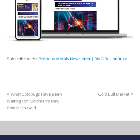
Subscribe to the
Precious Metals Newsletter | BMG BullionBuzz
What Goldbugs Have Been
Gold Bull Market
Waiting For: Goldman’s New
Primer On Gold