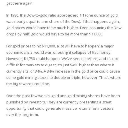
get there again.
In 1980, the Dow-to-gold ratio approached 1:1 (one ounce of gold
was nearly equal to one share of the Dow). If that happens again,
gold prices would have to be much higher. Even assuming the Dow
drops by half, gold would have to be more than $11,000.
For gold prices to hit $11,000, a lot will have to happen: a major
economic crisis, world war, or outright collapse of fiat money.
However, $1,750 could happen. We’ve seen it before, and it’s not
difficult for markets to digest; it’s just $450 higher than where it
currently sits, or 34%. A 34% increase in the gold price could cause
some gold mining stocks to double or triple, however. That’s where
the big rewards could be.
Over the past few weeks, gold and gold mining shares have been
punished by investors. They are currently presenting a great
opportunity that could generate massive returns for investors
over the long term.