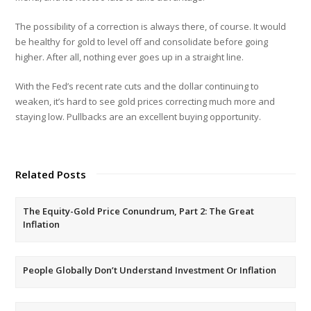
The possibility of a correction is always there, of course. It would
be healthy for gold to level off and consolidate before going
higher. After all, nothing ever goes up in a straight line.
With the Fed’s recent rate cuts and the dollar continuing to
weaken, it’s hard to see gold prices correcting much more and
staying low. Pullbacks are an excellent buying opportunity.
Related Posts
The Equity-Gold Price Conundrum, Part 2: The Great
Inflation
People Globally Don’t Understand Investment Or Inflation