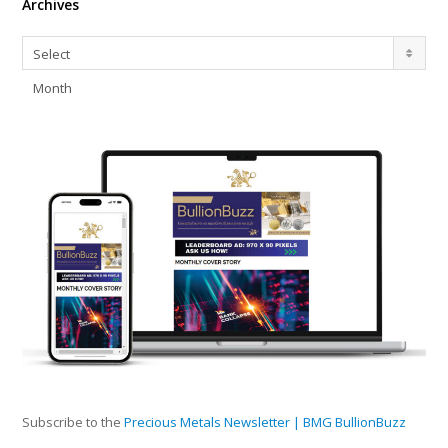
Archives
Archives
Select
Month
Subscribe to the
Precious Metals Newsletter | BMG BullionBuzz