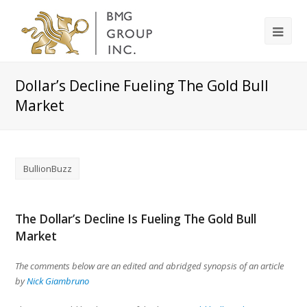
Dollar’s Decline Fueling The Gold Bull
Market
BullionBuzz
The Dollar’s Decline Is Fueling The Gold Bull
Market
The comments below are an edited and abridged synopsis of an article
by
Nick Giambruno