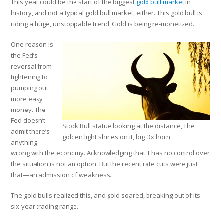
This year could be the start of the biggest
gold bull market
in
history, and not a typical gold bull market, either. This gold bull is
riding a huge, unstoppable trend: Gold is being re-monetized.
One reason is
the Fed’s
reversal from
tightening to
pumping out
more easy
money. The
Fed doesn’t
Stock Bull statue looking at the distance, The
admit there’s
golden light shines on it, big Ox horn
anything
wrong with the economy. Acknowledging that it has no control over
the situation is not an option. But the recent rate cuts were just
that—an admission of weakness.
The gold bulls realized this, and gold soared, breaking out of its
six-year trading range.