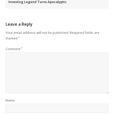
Investing Legend Turns Apocalyptic
Leave a Reply
Your email address will not be published.
Required fields are
marked
*
Comment
*
Name