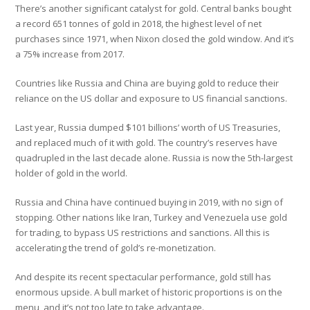
There’s another significant catalyst for gold. Central banks bought
a record 651 tonnes of gold in 2018, the highest level of net
purchases since 1971, when Nixon closed the gold window. And it’s
a 75% increase from 2017.
Countries like Russia and China are buying gold to reduce their
reliance on the US dollar and exposure to US financial sanctions.
Last year, Russia dumped $101 billions’ worth of US Treasuries,
and replaced much of it with gold. The country’s reserves have
quadrupled in the last decade alone. Russia is now the 5th-largest
holder of gold in the world.
Russia and China have continued buying in 2019, with no sign of
stopping. Other nations like Iran, Turkey and Venezuela use gold
for trading, to bypass US restrictions and sanctions. All this is
accelerating the trend of gold’s re-monetization.
And despite its recent spectacular performance, gold still has
enormous upside. A bull market of historic proportions is on the
menu, and it’s not too late to take advantage.