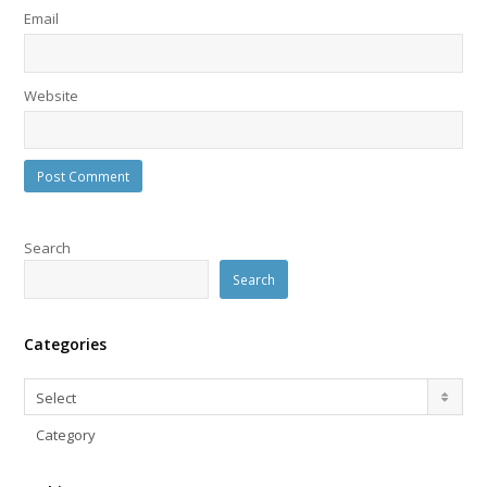
Email
Website
Search
Search
Categories
Categories
Select
Category