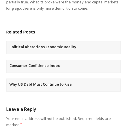
partially true. What its broke were the money and capital markets
long ago; there is only more demolition to come.
Related Posts
Political Rhetoric vs Economic Reality
Consumer Confidence Index
Why US Debt Must Continue to Rise
Leave a Reply
Your email address will not be published.
Required fields are
marked
*