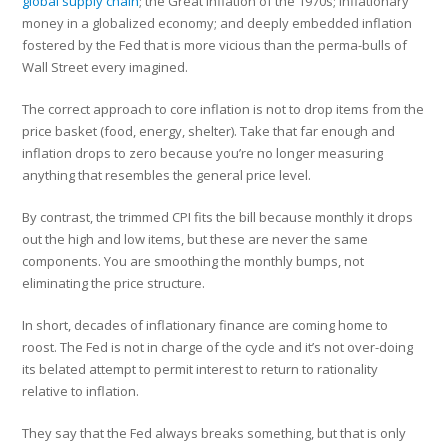
global supply chain
; the Great Inflation of the 1970s; inflationary
money in a globalized economy; and deeply embedded inflation
fostered by the Fed that is more vicious than the perma-bulls of
Wall Street every imagined.
The correct approach to core inflation is not to drop items from the
price basket (food, energy, shelter). Take that far enough and
inflation drops to zero because you’re no longer measuring
anything that resembles the general price level.
By contrast, the trimmed CPI fits the bill because monthly it drops
out the high and low items, but these are never the same
components. You are smoothing the monthly bumps, not
eliminating the price structure.
In short, decades of inflationary finance are coming home to
roost. The Fed is not in charge of the cycle and it’s not over-doing
its belated attempt to permit interest to return to rationality
relative to inflation.
They say that the Fed always breaks something, but that is only