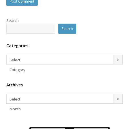
Search
Search
Categories
Categories
Select
Category
Archives
Archives
Select
Month