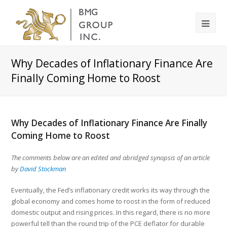
Why Decades of Inflationary Finance Are
Finally Coming Home to Roost
Why Decades of Inflationary Finance Are Finally
Coming Home to Roost
The comments below are an edited and abridged synopsis of an article
by
David Stockman
Eventually, the Fed’s inflationary credit works its way through the
global economy and comes home to roost in the form of reduced
domestic output and rising prices. In this regard, there is no more
powerful tell than the round trip of the PCE deflator for durable