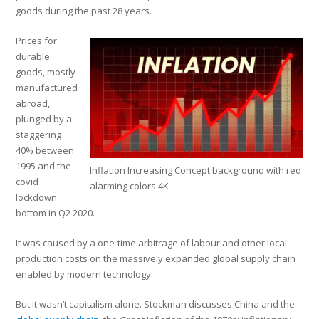
goods during the past 28 years.
Prices for
durable
goods, mostly
manufactured
abroad,
plunged by a
staggering
40% between
1995 and the
Inflation Increasing Concept background with red
covid
alarming colors 4K
lockdown
bottom in Q2 2020.
It was caused by a one-time arbitrage of labour and other local
production costs on the massively expanded global supply chain
enabled by modern technology.
But it wasn’t capitalism alone. Stockman discusses China and the