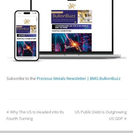
Subscribe to the
Precious Metals Newsletter | BMG BullionBuzz
Why The US Is Headed into Its
US Public Debt is Outgrowing
Fourth Turning
US GDP