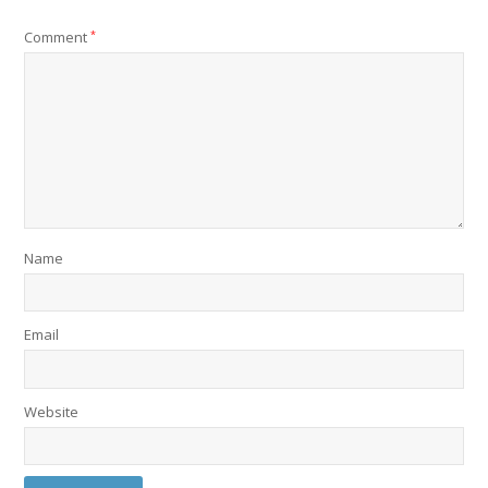
Comment
*
Name
Email
Website