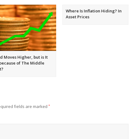
Where Is Inflation Hiding? In
Asset Prices
d Moves Higher, but is It
 because of The Middle
t?
quired fields are marked
*