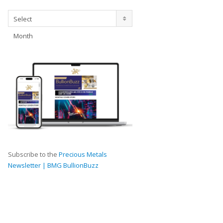
Archives
Select
Month
Subscribe to the
Precious Metals
Newsletter | BMG BullionBuzz