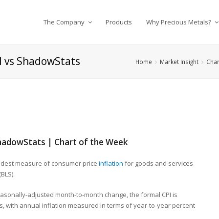
The Company
Products
Why Precious Metals?
al vs ShadowStats
Home
Market Insight
Char
 ShadowStats | Chart of the Week
oadest measure of consumer price
inflation
for goods and services
(BLS).
easonally-adjusted month-to-month change, the formal CPI is
, with annual inflation measured in terms of year-to-year percent