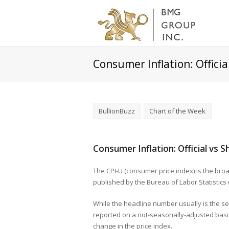
Consumer Inflation: Offici
BullionBuzz
Chart of the Week
Consumer Inflation: Official vs
The CPI-U (consumer price index) is the br
published by the Bureau of Labor Statistics 
While the headline number usually is the s
reported on a not-seasonally-adjusted basis
change in the price index.