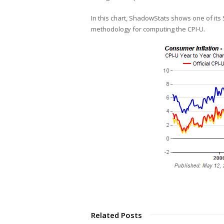
In this chart, ShadowStats shows one of its
methodology for computing the CPI-U.
Related Posts