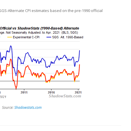
 SGS-Alternate CPI estimates based on the pre-1990 official
Source:
Shadowstats.com