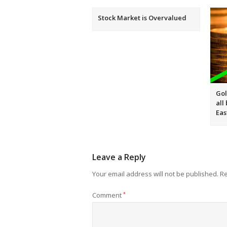
Stock Market is Overvalued
Gol
all
Eas
Leave a Reply
Your email address will not be published.
Re
Comment
*