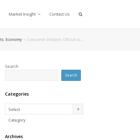
Market Insight
Contact Us
ts
,
Economy
Consumer Inflation: Official vs…
Search
Search
Categories
Categories
Select
Category
Archives