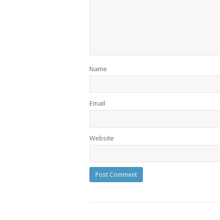
Name
Email
Website