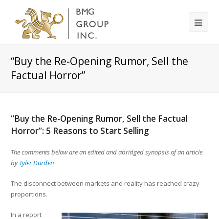
“Buy the Re-Opening Rumor, Sell the
Factual Horror”
“Buy the Re-Opening Rumor, Sell the Factual
Horror”: 5 Reasons to Start Selling
The comments below are an edited and abridged synopsis of an article
by
Tyler Durden
The disconnect between markets and reality has reached crazy
proportions.
In a report