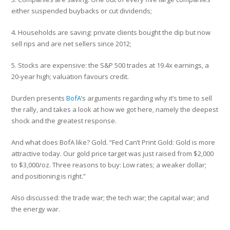
either suspended buybacks or cut dividends;
4. Households are saving: private clients bought the dip but now
sell rips and are net sellers since 2012;
5. Stocks are expensive: the S&P 500 trades at 19.4x earnings, a
20-year high; valuation favours credit.
Durden presents
BofA
’s arguments regarding why it’s time to sell
the rally, and takes a look at how we got here, namely the deepest
shock and the greatest response.
And what does BofA like? Gold. “Fed Can’t Print Gold: Gold is more
attractive today. Our gold price target was just raised from $2,000
to $3,000/oz. Three reasons to buy: Low rates; a weaker dollar;
and positioning is right.”
Also discussed: the trade war; the tech war; the capital war; and
the energy war.