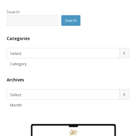
Search
Search
Categories
Categories
Select
Category
Archives
Archives
Select
Month