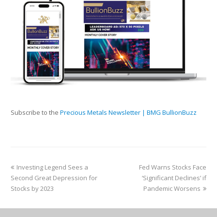
Subscribe to the
Precious Metals Newsletter | BMG BullionBuzz
Investing Legend Sees a
Fed Warns Stocks Face
Second Great Depression for
‘Significant Declines’ if
Stocks by 2023
Pandemic Worsens