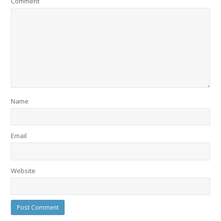
Comment
Name
Email
Website