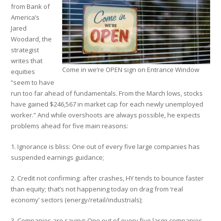
from Bank of
America’s
Jared
Woodard, the
strategist
writes that
Come in we’re OPEN sign on Entrance Window
equities
“seem to have
run too far ahead of fundamentals. From the March lows, stocks
have gained $246,567 in market cap for each newly unemployed
worker.” And while overshoots are always possible, he expects
problems ahead for five main reasons:
1. Ignorance is bliss: One out of every five large companies has
suspended earnings guidance;
2. Credit not confirming: after crashes, HY tends to bounce faster
than equity; that’s not happening today on drag from ‘real
economy’ sectors (energy/retail/industrials);
3. Companies are saving: One out of every five large companies