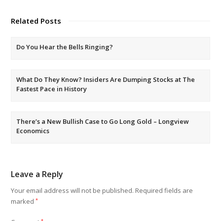
Related Posts
Do You Hear the Bells Ringing?
What Do They Know? Insiders Are Dumping Stocks at The
Fastest Pace in History
There’s a New Bullish Case to Go Long Gold – Longview
Economics
Leave a Reply
Your email address will not be published.
Required fields are
marked
*
*