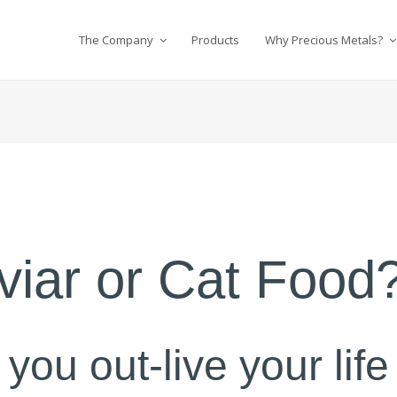
The Company
Products
Why Precious Metals?