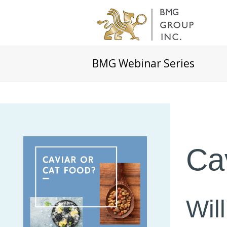
BMG Webinar Series