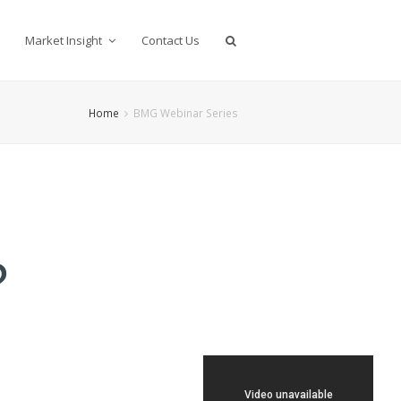
Market Insight
Contact Us
Home
BMG Webinar Series