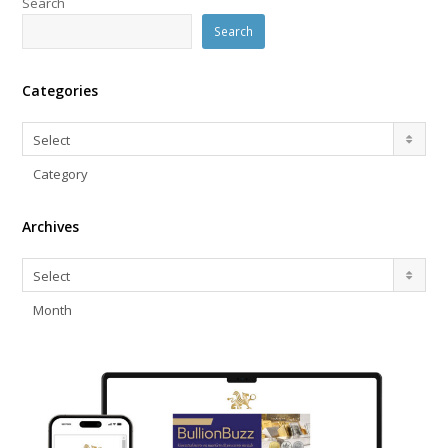
Search
Search
Categories
Categories
Select
Category
Archives
Archives
Select
Month