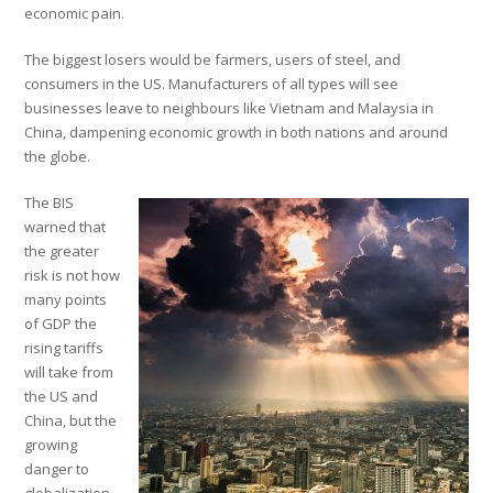
economic pain.
The biggest losers would be farmers, users of steel, and
consumers in the US. Manufacturers of all types will see
businesses leave to
neighbours
like Vietnam and Malaysia in
China, dampening economic growth in both nations and around
the globe.
The BIS
warned that
the greater
risk is not how
many points
of GDP the
rising tariffs
will take from
the US and
China, but the
growing
danger to