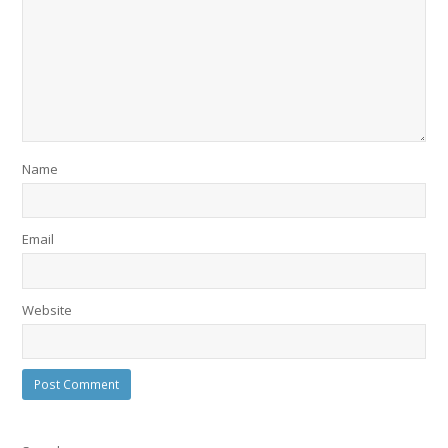
Name
Email
Website