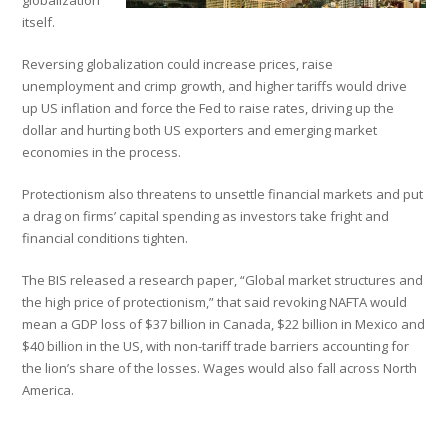
globalization
itself.
Reversing globalization could increase prices, raise
unemployment and crimp growth, and higher tariffs would drive
up US inflation and force the Fed to raise rates, driving up the
dollar and hurting both US exporters and emerging market
economies in the process.
Protectionism also threatens to unsettle financial markets and put
a drag on firms’ capital spending as investors take fright and
financial conditions tighten.
The BIS released a research paper, “Global market structures and
the high price of protectionism,” that said revoking NAFTA would
mean a GDP loss of $37 billion in Canada, $22 billion in Mexico and
$40 billion in the US, with non-tariff trade barriers accounting for
the lion’s share of the losses. Wages would also fall across North
America.