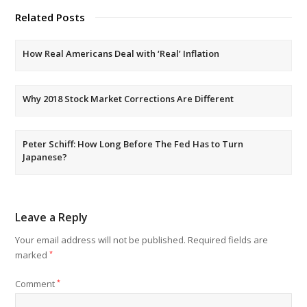
Related Posts
How Real Americans Deal with ‘Real’ Inflation
Why 2018 Stock Market Corrections Are Different
Peter Schiff: How Long Before The Fed Has to Turn
Japanese?
Leave a Reply
Your email address will not be published.
Required fields are
marked
*
Comment
*