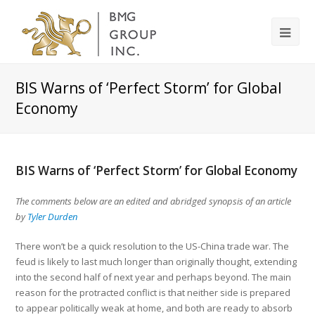
BIS Warns of ‘Perfect Storm’ for Global
Economy
BIS Warns of ‘Perfect Storm’ for Global Economy
The comments below are an edited and abridged synopsis of an article
by
Tyler Durden
There won’t be a quick resolution to the US-China trade war. The
feud is likely to last much longer than originally thought, extending
into the second half of next year and perhaps beyond. The main
reason for the protracted conflict is that neither side is prepared
to appear politically weak at home, and both are ready to absorb