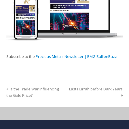
Subscribe to the
Precious Metals Newsletter | BMG BullionBuzz
Is the Trade War Influencing
Last Hurrah before Dark Years
the Gold Price?