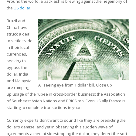
Around the world, a backlash is brewing against the hegemony of
the
US dollar
.
Brazil and
China have
struck a deal
to settle trade
in their local
currencies,
seeking to
bypass the
dollar. India
and Malaysia
All seeing eye from 1 dollar bill. Close up
are ramping
up usage of the rupee in cross-border business; the Association
of Southeast Asian Nations and BRICS too. Even US ally France is
starting to complete transactions in yuan.
Currency experts don’t want to sound like they are predicting the
dollar’s demise, and yet in observing this sudden wave of
agreements aimed at sidestepping the dollar, they detect the sort