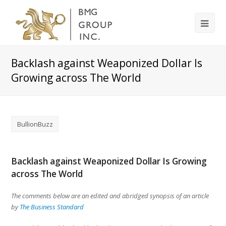
Backlash against Weaponized Dollar Is
Growing across The World
BullionBuzz
Backlash against Weaponized Dollar Is Growing
across The World
The comments below are an edited and abridged synopsis of an article
by
The Business Standard