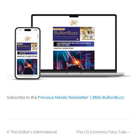
Subscribe to the
Precious Metals Newsletter | BMG BullionBuzz
The Dollar’s International
The US Economic Fairy Tale—