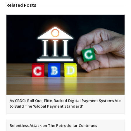
Related Posts
As CBDCs Roll Out, Elite-Backed Digital Payment Systems Vie
to Build The ‘Global Payment Standard’
Relentless Attack on The Petrodollar Continues