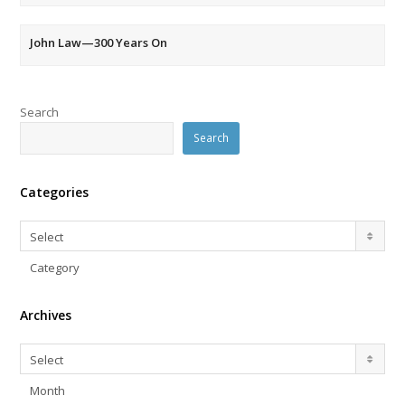
John Law—300 Years On
Search
Search
Categories
Categories
Select
Category
Archives
Archives
Select
Month