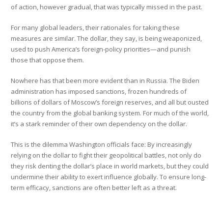
of action, however gradual, that was typically missed in the past.
For many global leaders, their rationales for taking these
measures are similar. The dollar, they say, is being weaponized,
used to push America’s foreign-policy priorities—and punish
those that oppose them.
Nowhere has that been more evident than in Russia. The Biden
administration has imposed sanctions, frozen hundreds of
billions of dollars of Moscow’s foreign reserves, and all but ousted
the country from the global banking system. For much of the world,
it’s a stark reminder of their own dependency on the dollar.
This is the dilemma Washington officials face: By increasingly
relying on the dollar to fight their geopolitical battles, not only do
they risk denting the dollar’s place in world markets, but they could
undermine their ability to exert influence globally. To ensure long-
term efficacy, sanctions are often better left as a threat.