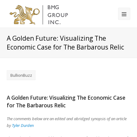
A Golden Future: Visualizing The
Economic Case for The Barbarous Relic
BullionBuzz
A Golden Future: Visualizing The Economic Case
for The Barbarous Relic
The comments below are an edited and abridged synopsis of an article
by
Tyler Durden