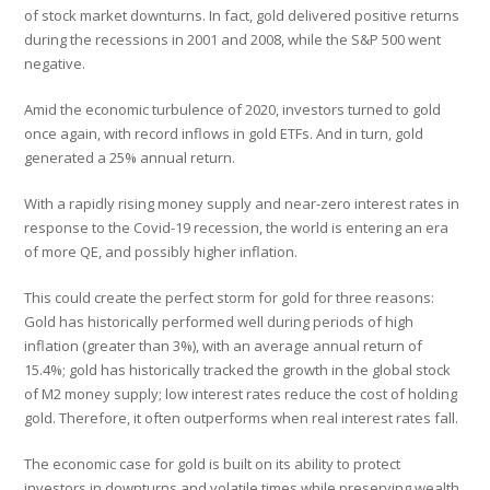
of stock market downturns. In fact, gold delivered positive returns
during the recessions in 2001 and 2008, while the S&P 500 went
negative.
Amid the economic turbulence of 2020, investors turned to gold
once again, with record inflows in gold ETFs. And in turn, gold
generated a 25% annual return.
With a rapidly rising money supply and near-zero interest rates in
response to the Covid-19 recession, the world is entering an era
of more QE, and possibly higher inflation.
This could create the perfect storm for gold for three reasons:
Gold has historically performed well during periods of high
inflation (greater than 3%), with an average annual return of
15.4%; gold has historically tracked the growth in the global stock
of M2 money supply; low interest rates reduce the cost of holding
gold. Therefore, it often outperforms when real interest rates fall.
The economic case for gold is built on its ability to protect
investors in downturns and volatile times while preserving wealth