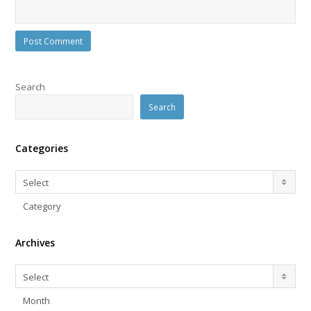
Search
Search
Categories
Categories
Select
Category
Archives
Archives
Select
Month