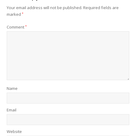
Your email address will not be published.
Required fields are
marked
*
Comment
*
Name
Email
Website