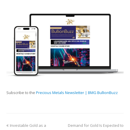
Subscribe to the
Precious Metals Newsletter | BMG BullionBuzz
Investable Gold as a
Demand for Gold Is Expected to