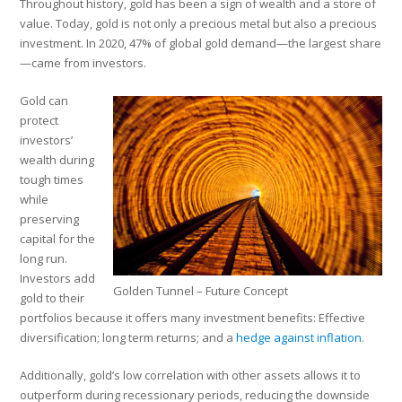
Throughout history, gold has been a sign of wealth and a store of
value. Today, gold is not only a precious metal but also a precious
investment. In 2020, 47% of global gold demand—the largest share
—came from investors.
Gold can
protect
investors’
wealth during
tough times
while
preserving
capital for the
long run.
Investors add
Golden Tunnel – Future Concept
gold to their
portfolios because it offers many investment benefits: Effective
diversification; long term returns; and a
hedge against inflation
.
Additionally, gold’s low correlation with other assets allows it to
outperform during recessionary periods, reducing the downside