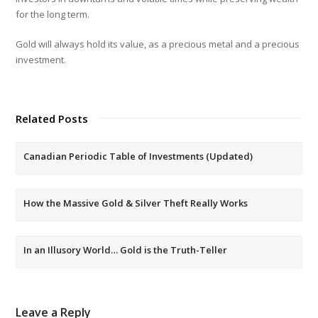
for the long term.
Gold will always hold its value, as a precious metal and a precious
investment.
Related Posts
Canadian Periodic Table of Investments (Updated)
How the Massive Gold & Silver Theft Really Works
In an Illusory World… Gold is the Truth-Teller
Leave a Reply