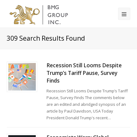
309
Search Results Found
Recession Still Looms Despite
Trump’s Tariff Pause, Survey
Finds
Recession Still Looms Despite Trump’s Tariff
Pause, Survey Finds The comments below
are an edited and abridged synopsis of an
article by Paul Davidson, USA Today
President Donald Trump's recent…