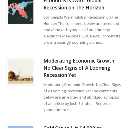
Economists Warn: Global
Recession on The Horizon
Economists Warn: Global Recession on The
Horizon The comments below are an edited
and abridged synopsis of an article by
Alexandra Mae Jones, CBC News Economists
are increasingly sounding alarms…
Moderating Economic Growth:
No Clear Signs of A Looming
Recession Yet
Moderating Economic Growth: No Clear Signs
of A Looming Recession Yet The comments
below are an edited and abridged synopsis
of an article by Josh Schafer – Reporter,
Yahoo Finance…