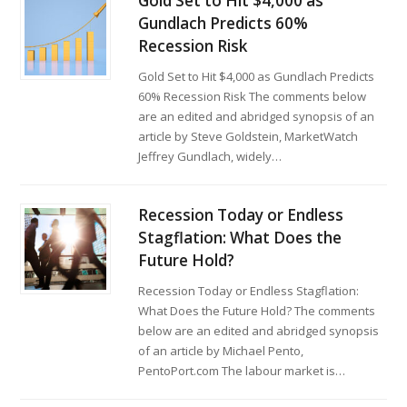
Gold Set to Hit $4,000 as
Gundlach Predicts 60%
Recession Risk
Gold Set to Hit $4,000 as Gundlach Predicts
60% Recession Risk The comments below
are an edited and abridged synopsis of an
article by Steve Goldstein, MarketWatch
Jeffrey Gundlach, widely…
Recession Today or Endless
Stagflation: What Does the
Future Hold?
Recession Today or Endless Stagflation:
What Does the Future Hold? The comments
below are an edited and abridged synopsis
of an article by Michael Pento,
PentoPort.com The labour market is…