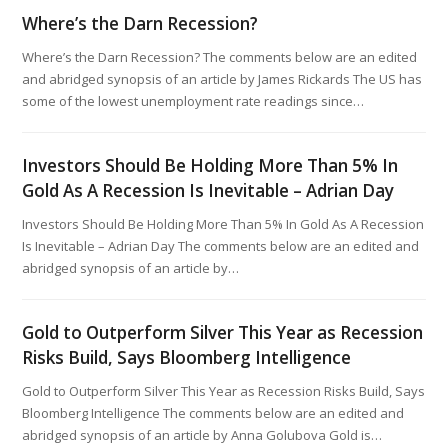
Where’s the Darn Recession?
Where’s the Darn Recession? The comments below are an edited
and abridged synopsis of an article by James Rickards The US has
some of the lowest unemployment rate readings since…
Investors Should Be Holding More Than 5% In
Gold As A Recession Is Inevitable – Adrian Day
Investors Should Be Holding More Than 5% In Gold As A Recession
Is Inevitable – Adrian Day The comments below are an edited and
abridged synopsis of an article by…
Gold to Outperform Silver This Year as Recession
Risks Build, Says Bloomberg Intelligence
Gold to Outperform Silver This Year as Recession Risks Build, Says
Bloomberg Intelligence The comments below are an edited and
abridged synopsis of an article by Anna Golubova Gold is…