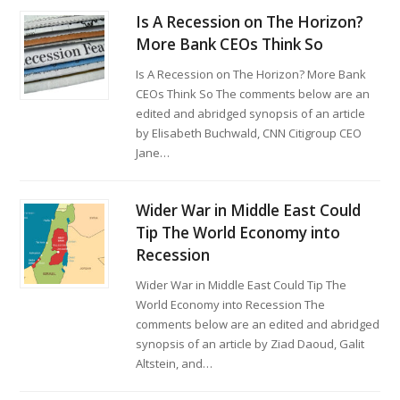
Is A Recession on The Horizon?
More Bank CEOs Think So
Is A Recession on The Horizon? More Bank
CEOs Think So The comments below are an
edited and abridged synopsis of an article
by Elisabeth Buchwald, CNN Citigroup CEO
Jane…
Wider War in Middle East Could
Tip The World Economy into
Recession
Wider War in Middle East Could Tip The
World Economy into Recession The
comments below are an edited and abridged
synopsis of an article by Ziad Daoud, Galit
Altstein, and…