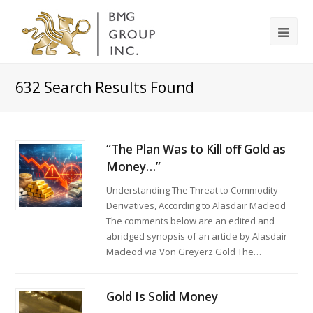
632
Search Results Found
“The Plan Was to Kill off Gold as
Money…”
Understanding The Threat to Commodity
Derivatives, According to Alasdair Macleod
The comments below are an edited and
abridged synopsis of an article by Alasdair
Macleod via Von Greyerz Gold The…
Gold Is Solid Money