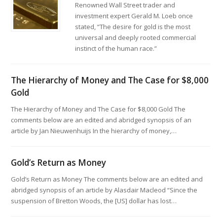
Renowned Wall Street trader and
investment expert Gerald M. Loeb once
stated, “The desire for gold is the most
universal and deeply rooted commercial
instinct of the human race.”
The Hierarchy of Money and The Case for $8,000
Gold
The Hierarchy of Money and The Case for $8,000 Gold The
comments below are an edited and abridged synopsis of an
article by Jan Nieuwenhuijs In the hierarchy of money,…
Gold’s Return as Money
Gold’s Return as Money The comments below are an edited and
abridged synopsis of an article by Alasdair Macleod “Since the
suspension of Bretton Woods, the [US] dollar has lost…