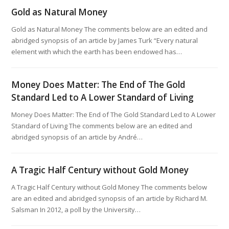
Gold as Natural Money
Gold as Natural Money The comments below are an edited and
abridged synopsis of an article by James Turk “Every natural
element with which the earth has been endowed has…
Money Does Matter: The End of The Gold
Standard Led to A Lower Standard of Living
Money Does Matter: The End of The Gold Standard Led to A Lower
Standard of Living The comments below are an edited and
abridged synopsis of an article by André…
A Tragic Half Century without Gold Money
A Tragic Half Century without Gold Money The comments below
are an edited and abridged synopsis of an article by Richard M.
Salsman In 2012, a poll by the University…