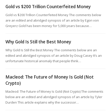
Gold vs $200 Trillion Counterfeited Money
Gold vs $200 Trillion Counterfeited Money The comments below
are an edited and abridged synopsis of an article by Egon von
Greyerz Gold has been money for 5,000 years because…
Why Gold Is Still the Best Money
Why Gold Is Still the Best Money The comments below are an
edited and abridged synopsis of an article by Doug Casey It’s an
unfortunate historical anomaly that people think…
Macleod: The Future of Money Is Gold (Not
Crypto)
Macleod: The Future of Money Is Gold (Not Crypto) The comments
below are an edited and abridged synopsis of an article by Tyler
Durden This article explains why the successor…