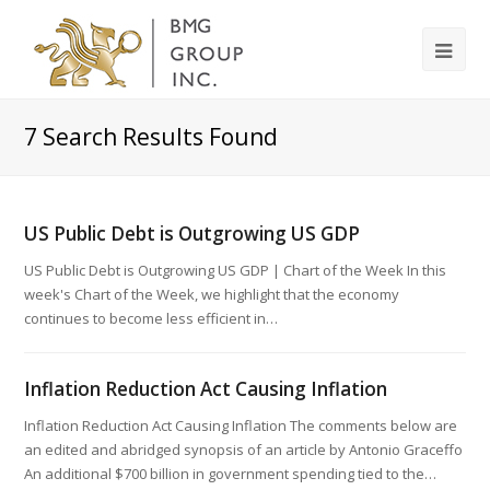
7
Search Results Found
US Public Debt is Outgrowing US GDP
US Public Debt is Outgrowing US GDP | Chart of the Week In this
week's Chart of the Week, we highlight that the economy
continues to become less efficient in…
Inflation Reduction Act Causing Inflation
Inflation Reduction Act Causing Inflation The comments below are
an edited and abridged synopsis of an article by Antonio Graceffo
An additional $700 billion in government spending tied to the…