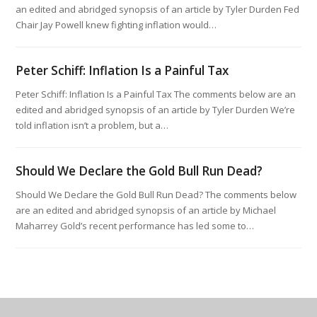
an edited and abridged synopsis of an article by Tyler Durden Fed
Chair Jay Powell knew fighting inflation would…
Peter Schiff: Inflation Is a Painful Tax
Peter Schiff: Inflation Is a Painful Tax The comments below are an
edited and abridged synopsis of an article by Tyler Durden We’re
told inflation isn’t a problem, but a…
Should We Declare the Gold Bull Run Dead?
Should We Declare the Gold Bull Run Dead? The comments below
are an edited and abridged synopsis of an article by Michael
Maharrey Gold’s recent performance has led some to…