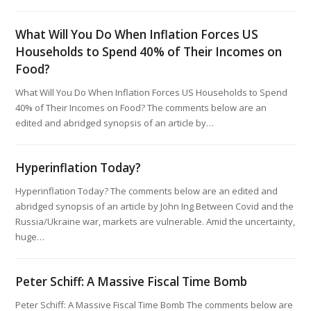
What Will You Do When Inflation Forces US
Households to Spend 40% of Their Incomes on
Food?
What Will You Do When Inflation Forces US Households to Spend
40% of Their Incomes on Food? The comments below are an
edited and abridged synopsis of an article by…
Hyperinflation Today?
Hyperinflation Today? The comments below are an edited and
abridged synopsis of an article by John Ing Between Covid and the
Russia/Ukraine war, markets are vulnerable. Amid the uncertainty,
huge…
Peter Schiff: A Massive Fiscal Time Bomb
Peter Schiff: A Massive Fiscal Time Bomb The comments below are