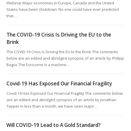
Webinar Major economies in Europe, Canada and the United
States have been shutdown. No one could have ever predicted
that…
The COVID-19 Crisis Is Driving the EU to the
Brink
The COVID-19 Crisis Is Driving the EU to the Brink The comments
below are an edited and abridged synopsis of an article by Philipp
Bagus The Eurozone is a machine…
Covid-19 Has Exposed Our Financial Fragility
Covid-19 Has Exposed Our Financial Fragility The comments below
are an edited and abridged synopsis of an article by Jonathan
Tepper In less than a month, we have seen major…
Will COVID-19 Lead to A Gold Standard?