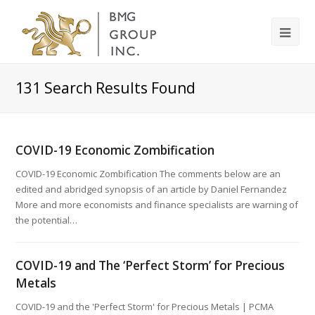
131
Search Results Found
COVID-19 Economic Zombification
COVID-19 Economic Zombification The comments below are an
edited and abridged synopsis of an article by Daniel Fernandez
More and more economists and finance specialists are warning of
the potential…
COVID-19 and The ‘Perfect Storm’ for Precious
Metals
COVID-19 and the 'Perfect Storm' for Precious Metals | PCMA