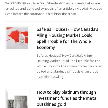
Will COVID-19 Lead to A Gold Standard? The comments below are
an edited and abridged synopsis of an article by Alasdair Macleod
Even before the coronavirus hit China, the credit…
Safe as Houses? How Canada’s
Ailing Housing Market Could
Spell Trouble for The Whole
Economy
Safe as Houses? How Canada’s Ailing
Housing Market Could Spell Trouble for The
Whole Economy The comments below are an
edited and abridged synopsis of an article
by Jordan Gowling,…
How to play platinum through
investment funds as the metal
outshines gold