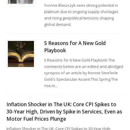
Yvonne Blaszczyk sees strong potential in
platinum due to ongoing supply shortages
and rising geopolitical tensions shaping
global demand.
5 Reasons for A New Gold
Playbook
5 Reasons for A New Gold Playbook The
comments below are an edited and abridged
synopsis of an article by Ronnie Stoeferle
Gold's Spectacular Ascent This Spring The
rise in…
Inflation Shocker in The UK: Core CPI Spikes to
30-Year High, Driven by Spike in Services, Even as
Motor Fuel Prices Plunge
Inflation Shocker in The UK: Core CPI Spikes to 30-Year High,