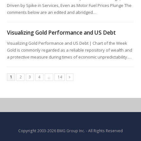
Driven by Spike in Services, Even as Motor Fuel Prices Plunge The
comments below are an edited and abridged…
Visualizing Gold Performance and US Debt
Visualizing Gold Performance and US Debt | Chart of the Week
Gold is commonly regarded as a reliable repository of wealth and
a protective measure during times of economic unpredictability.…
1
2
3
4
…
14
Copyright
2003-2026 BMG Group Inc.
- All Rights Reserved