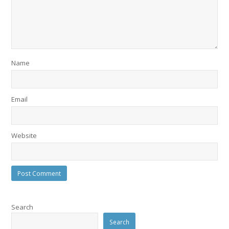
Name
Email
Website
Search
Search