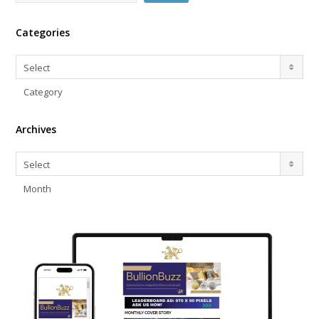
Categories
Categories
Select
Category
Archives
Archives
Select
Month