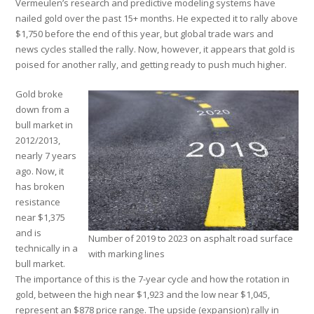
Vermeulen’s research and predictive modeling systems have
nailed gold over the past 15+ months. He expected it to rally above
$1,750 before the end of this year, but global trade wars and
news cycles stalled the rally. Now, however, it appears that gold is
poised for another rally, and getting ready to push much higher.
Gold broke
down from a
bull market in
2012/2013,
nearly 7 years
ago. Now, it
has broken
resistance
near $1,375
and is
Number of 2019 to 2023 on asphalt road surface
technically in a
with marking lines
bull market.
The importance of this is the 7-year cycle and how the rotation in
gold, between the high near $1,923 and the low near $1,045,
represent an $878 price range. The upside (expansion) rally in