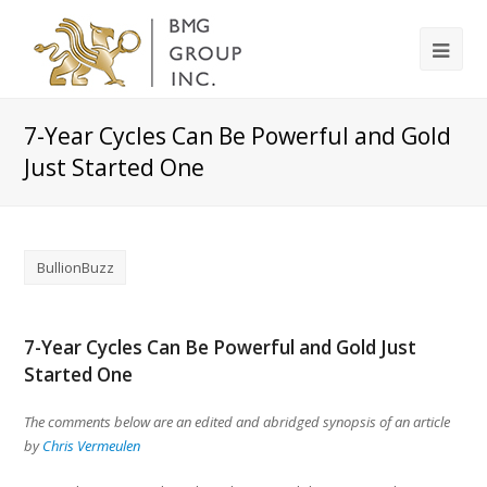
7-Year Cycles Can Be Powerful and Gold
Just Started One
BullionBuzz
7-Year Cycles Can Be Powerful and Gold Just
Started One
The comments below are an edited and abridged synopsis of an article
by
Chris Vermeulen