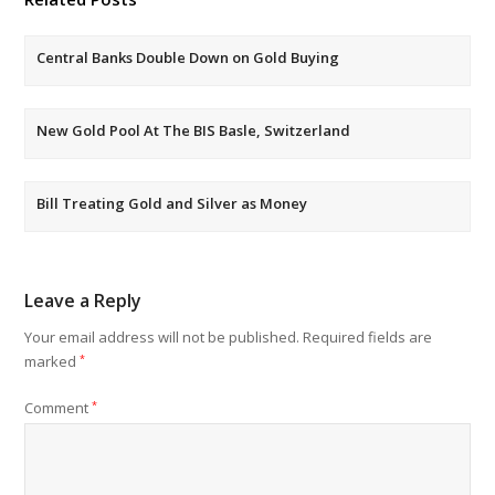
Central Banks Double Down on Gold Buying
New Gold Pool At The BIS Basle, Switzerland
Bill Treating Gold and Silver as Money
Leave a Reply
Your email address will not be published.
Required fields are
marked
*
Comment
*