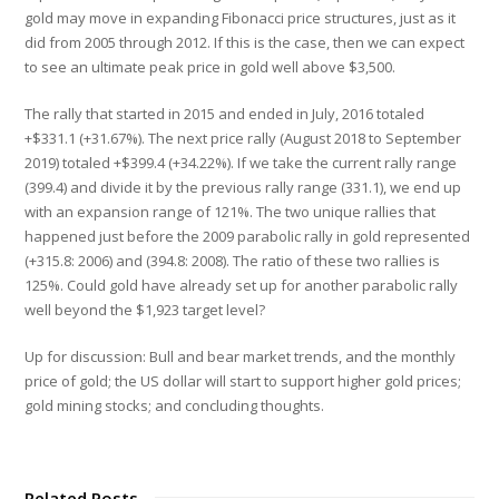
gold may move in expanding Fibonacci price structures, just as it
did from 2005 through 2012. If this is the case, then we can expect
to see an ultimate peak price in gold well above $3,500.
The rally that started in 2015 and ended in July, 2016 totaled
+$331.1 (+31.67%). The next price rally (August 2018 to September
2019) totaled +$399.4 (+34.22%). If we take the current rally range
(399.4) and divide it by the previous rally range (331.1), we end up
with an expansion range of 121%. The two unique rallies that
happened just before the 2009 parabolic rally in gold represented
(+315.8: 2006) and (394.8: 2008). The ratio of these two rallies is
125%. Could gold have already set up for another parabolic rally
well beyond the $1,923 target level?
Up for discussion: Bull and bear market trends, and the monthly
price of gold; the US dollar will start to support higher gold prices;
gold mining stocks; and concluding thoughts.
Related Posts