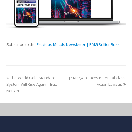
Subscribe to the
Precious Metals Newsletter | BMG BullionBuzz
The World Gold Standard
JP Morgan Faces Potential Class
System Will Rise Again—But,
Action Lawsuit
Not Yet