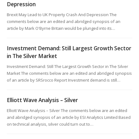
Depression
Brexit May Lead to UK Property Crash And Depression The
comments below are an edited and abridged synopsis of an
article by Mark O'Byrne Britain would be plunged into its…
Investment Demand: Still Largest Growth Sector
in The Silver Market
Investment Demand: Still The Largest Growth Sector in The Silver
Market The comments below are an edited and abridged synopsis
of an article by SRSrocco Report Investment demand is still…
Elliott Wave Analysis – Silver
Elliott Wave Analysis – Silver The comments below are an edited
and abridged synopsis of an article by ESI Analytics Limited Based
on technical analysis, silver could turn out to…