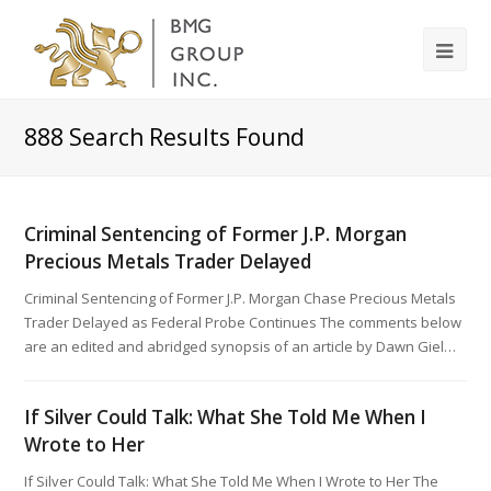
888
Search Results Found
Criminal Sentencing of Former J.P. Morgan
Precious Metals Trader Delayed
Criminal Sentencing of Former J.P. Morgan Chase Precious Metals
Trader Delayed as Federal Probe Continues The comments below
are an edited and abridged synopsis of an article by Dawn Giel…
If Silver Could Talk: What She Told Me When I
Wrote to Her
If Silver Could Talk: What She Told Me When I Wrote to Her The