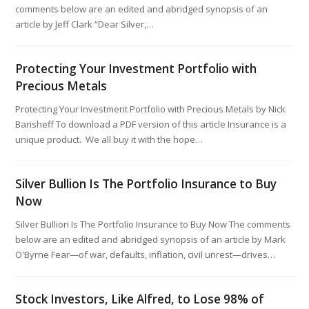
comments below are an edited and abridged synopsis of an
article by Jeff Clark “Dear Silver,…
Protecting Your Investment Portfolio with
Precious Metals
Protecting Your Investment Portfolio with Precious Metals by Nick
Barisheff To download a PDF version of this article Insurance is a
unique product. We all buy it with the hope…
Silver Bullion Is The Portfolio Insurance to Buy
Now
Silver Bullion Is The Portfolio Insurance to Buy Now The comments
below are an edited and abridged synopsis of an article by Mark
O'Byrne Fear—of war, defaults, inflation, civil unrest—drives…
Stock Investors, Like Alfred, to Lose 98% of