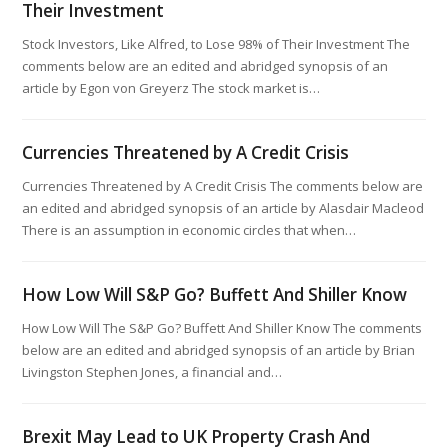
Their Investment
Stock Investors, Like Alfred, to Lose 98% of Their Investment The
comments below are an edited and abridged synopsis of an
article by Egon von Greyerz The stock market is…
Currencies Threatened by A Credit Crisis
Currencies Threatened by A Credit Crisis The comments below are
an edited and abridged synopsis of an article by Alasdair Macleod
There is an assumption in economic circles that when…
How Low Will S&P Go? Buffett And Shiller Know
How Low Will The S&P Go? Buffett And Shiller Know The comments
below are an edited and abridged synopsis of an article by Brian
Livingston Stephen Jones, a financial and…
Brexit May Lead to UK Property Crash And