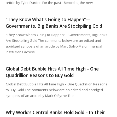
article by Tyler Durden For the past 18 months, the new…
“They Know What’s Going to Happen”—
Governments, Big Banks Are Stockpiling Gold
“They Know What’s Going to Happen”—Governments, Big Banks
Are Stockpiling Gold The comments below are an edited and
abridged synopsis of an article by Marc Salvo Major financial
institutions across…
Global Debt Bubble Hits All Time High – One
Quadrillion Reasons to Buy Gold
Global Debt Bubble Hits All Time High – One Quadrillion Reasons
to Buy Gold The comments below are an edited and abridged
synopsis of an article by Mark O'Byrne The…
Why World’s Central Banks Hold Gold – In Their