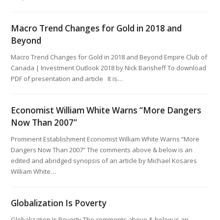
Macro Trend Changes for Gold in 2018 and
Beyond
Macro Trend Changes for Gold in 2018 and Beyond Empire Club of
Canada | Investment Outlook 2018 by Nick Barisheff To download
PDF of presentation and article It is…
Economist William White Warns “More Dangers
Now Than 2007”
Prominent Establishment Economist William White Warns “More
Dangers Now Than 2007” The comments above & below is an
edited and abridged synopsis of an article by Michael Kosares
William White…
Globalization Is Poverty
Globalization Is Poverty The comments above & below is an