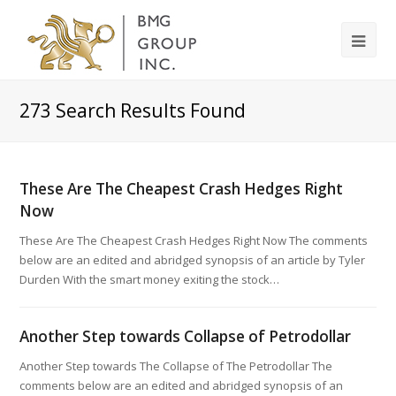
273
Search Results Found
These Are The Cheapest Crash Hedges Right
Now
These Are The Cheapest Crash Hedges Right Now The comments
below are an edited and abridged synopsis of an article by Tyler
Durden With the smart money exiting the stock…
Another Step towards Collapse of Petrodollar
Another Step towards The Collapse of The Petrodollar The
comments below are an edited and abridged synopsis of an