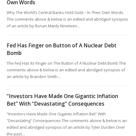
Own Words
Why The World’s Central Banks Hold Gold – In Their Own Words
The comments above & below is an edited and abridged synopsis
of an article by Ronan Manly Nineteen…
Fed Has Finger on Button of A Nuclear Debt
Bomb
The Fed Has Its Finger on The Button of A Nuclear Debt Bomb The
comments above & below is an edited and abridged synopsis of
an article by Brandon Smith…
“Investors Have Made One Gigantic Inflation
Bet” With “Devastating” Consequences
“Investors Have Made One Gigantic Inflation Bet” With
“Devastating” Consequences The comments above & below is an
edited and abridged synopsis of an article by Tyler Durden Over
the past…